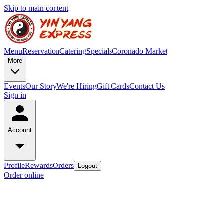
Skip to main content
Menu
Reservation
Catering
Specials
Coronado Market
More
Events
Our Story
We're Hiring
Gift Cards
Contact Us
Sign in
Account
Profile
Rewards
Orders
Logout
Order online