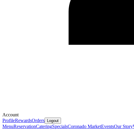
Account
Profile
Rewards
Orders
Logout
Menu
Reservation
Catering
Specials
Coronado Market
Events
Our Story