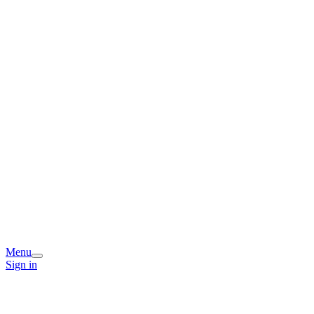
Menu
Sign in