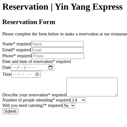
Reservation | Yin Yang Express
Reservation Form
Please complete the form below to make a reservation at our restauran
Name
*
required
Email
*
required
Phone
*
required
Date and time of reservation
*
required
Date
Time
Describe your reservation
*
required
Number of people attending
*
required
Will you need catering?
*
required
Submit